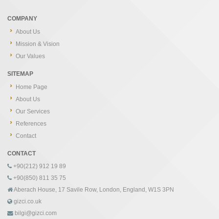
COMPANY
About Us
Mission & Vision
Our Values
SITEMAP
Home Page
About Us
Our Services
References
Contact
CONTACT
+90(212) 912 19 89
+90(850) 811 35 75
Aberach House, 17 Savile Row, London, England, W1S 3PN
gizci.co.uk
bilgi@gizci.com