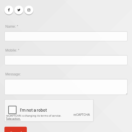
Name: *
Mobile: *
Message: