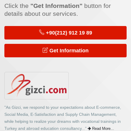
Click the
"Get Information"
button for
details about our services.
+90(212) 912 19 89
Get Information
"As Gizci, we respond to your expectations about E-commerce,
Social Media, E-Satisfaction and Supply Chain Management,
while helping to realize your dreams with vocational trainings in
Turkey and abroad education consultancy..."
Read More...