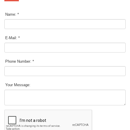
Name: *
E-Mail: *
Phone Number: *
Your Message: