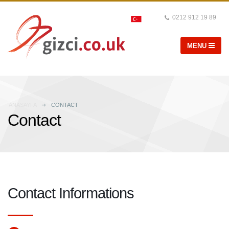
0212 912 19 89
ANASAYFA
CONTACT
Contact
Contact Informations