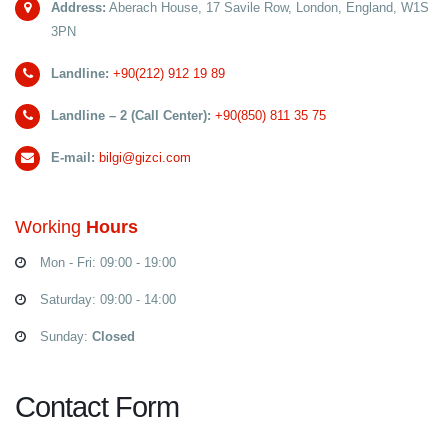
Address:
Aberach House, 17 Savile Row, London, England, W1S
3PN
Landline:
+90(212) 912 19 89
Landline – 2 (Call Center):
+90(850) 811 35 75
E-mail:
bilgi@gizci.com
Working
Hours
Mon - Fri: 09:00 - 19:00
Saturday: 09:00 - 14:00
Sunday:
Closed
Contact Form