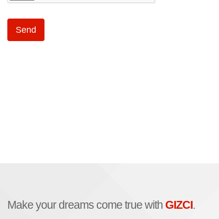
Make your dreams come true with
GIZCI
.