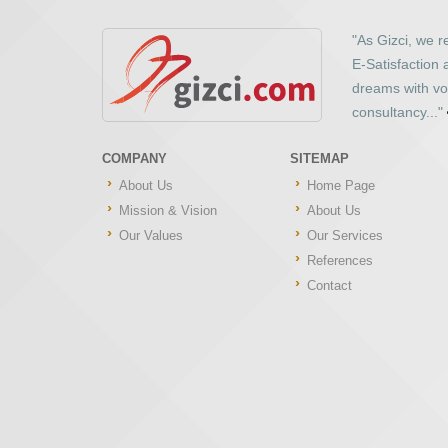
"As Gizci, we 
E-Satisfaction
dreams with vo
consultancy..."
COMPANY
SITEMAP
About Us
Home Page
Mission & Vision
About Us
Our Values
Our Services
References
Contact