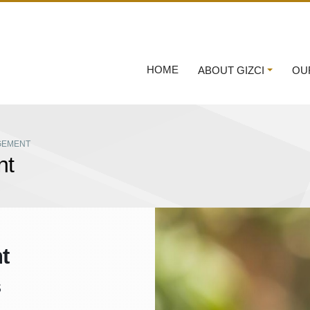
HOME
ABOUT GIZCI
OU
GEMENT
nt
t
s