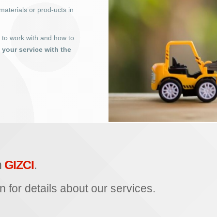
materials or prod-ucts in
o to work with and how to
t your service with the
h
GIZCI
.
n for details about our services.