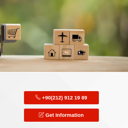
+90(212) 912 19 89
Get Information