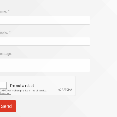
ame: *
obile: *
essage: