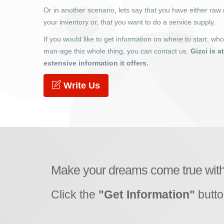
Or in another scenario, lets say that you have either raw 
your inventory or, that you want to do a service supply.
If you would like to get information on where to start, wh
man-age this whole thing, you can contact us.
Gizci is a
extensive information it offers.
Write Us
Make your dreams come true wit
Click the
"Get Information"
butto