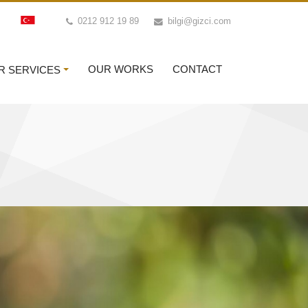
0212 912 19 89
bilgi@gizci.com
OUR WORKS
CONTACT
R SERVICES