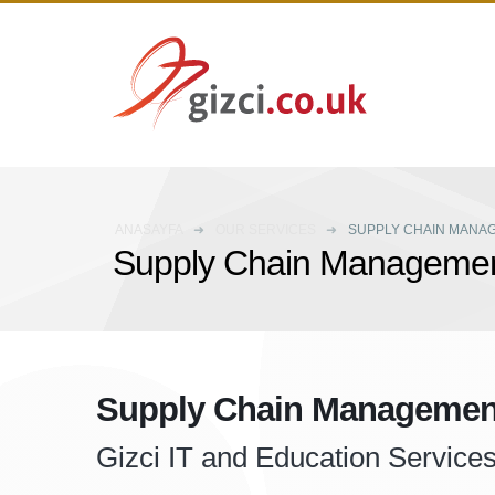
ANASAYFA
OUR SERVICES
SUPPLY CHAIN MANA
Supply Chain Manageme
Supply Chain Managemen
Gizci IT and Education Service