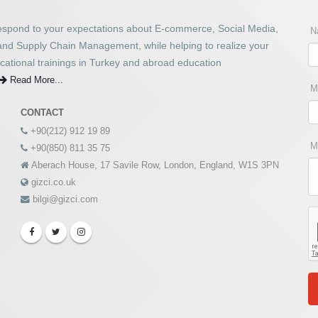
respond to your expectations about E-commerce, Social Media,
N
 and Supply Chain Management, while helping to realize your
cational trainings in Turkey and abroad education
Read More...
M
CONTACT
+90(212) 912 19 89
M
+90(850) 811 35 75
Aberach House, 17 Savile Row, London, England, W1S 3PN
gizci.co.uk
bilgi@gizci.com